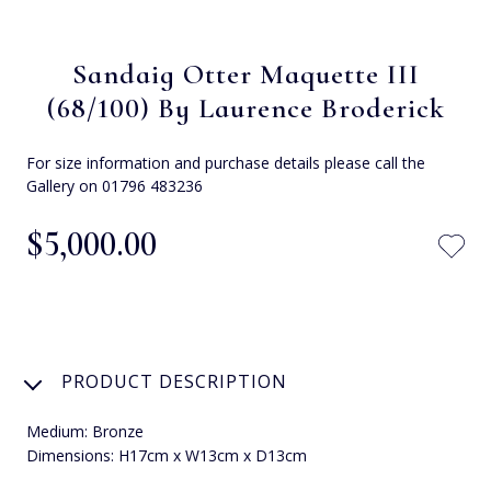
Sandaig Otter Maquette III
(68/100) By Laurence Broderick
For size information and purchase details please call the
Gallery on 01796 483236
$‌5,000.00
PRODUCT DESCRIPTION
Medium: Bronze
Dimensions: H17cm x W13cm x D13cm