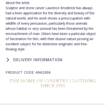
About the Artist
Sculptor and stone carver Laurence Broderick has always
had a keen appreciation for the diversity and beauty of the
natural world, and his work shows a preoccupation with
wildlife of every persuasion, particularly those animals
whose habitat or very survival has been threatened by the
encroachment of man. Otters have been a particular object
of fascination for him, with their elusive nature proving an
excellent subject for his distinctive enigmatic and free-
flowing style.
DELIVERY INFORMATION
PRODUCT CODE: AN62006
THE HOME OF COUNTRY CLOTHING
SINCE 1993