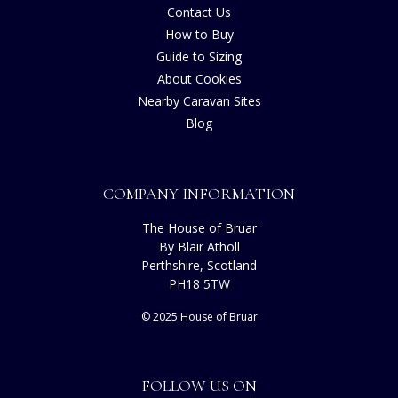
Contact Us
How to Buy
Guide to Sizing
About Cookies
Nearby Caravan Sites
Blog
COMPANY INFORMATION
The House of Bruar
By Blair Atholl
Perthshire, Scotland
PH18 5TW
© 2025 House of Bruar
FOLLOW US ON