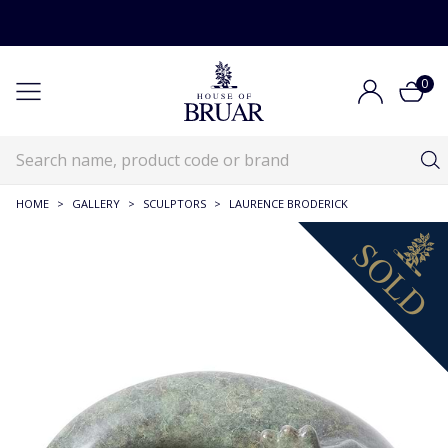
0
HOME
>
GALLERY
>
SCULPTORS
>
LAURENCE BRODERICK