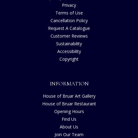
Privacy
Terms of Use
Cancellation Policy
Request A Catalogue
Customer Reviews
Sustainability
Accessibility
Copyright
INFORMATION
House of Bruar Art Gallery
House of Bruar Restaurant
Opening Hours
Find Us
About Us
Join Our Team