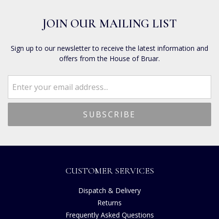
JOIN OUR MAILING LIST
Sign up to our newsletter to receive the latest information and
offers from the House of Bruar.
CUSTOMER SERVICES
Dispatch & Delivery
Returns
Frequently Asked Questions