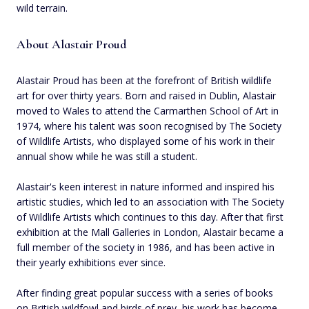
wild terrain.
About Alastair Proud
Alastair Proud has been at the forefront of British wildlife
art for over thirty years. Born and raised in Dublin, Alastair
moved to Wales to attend the Carmarthen School of Art in
1974, where his talent was soon recognised by The Society
of Wildlife Artists, who displayed some of his work in their
annual show while he was still a student.
Alastair's keen interest in nature informed and inspired his
artistic studies, which led to an association with The Society
of Wildlife Artists which continues to this day. After that first
exhibition at the Mall Galleries in London, Alastair became a
full member of the society in 1986, and has been active in
their yearly exhibitions ever since.
After finding great popular success with a series of books
on British wildfowl and birds of prey, his work has become