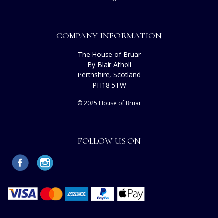
COMPANY INFORMATION
The House of Bruar
By Blair Atholl
Perthshire, Scotland
PH18 5TW
© 2025 House of Bruar
FOLLOW US ON