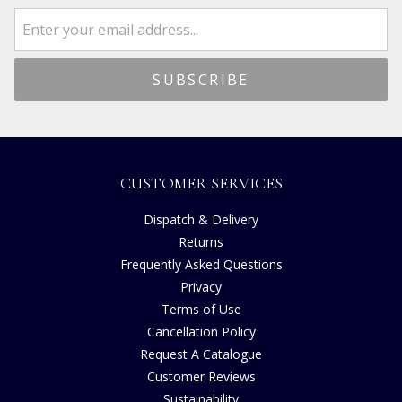
CUSTOMER SERVICES
Dispatch & Delivery
Returns
Frequently Asked Questions
Privacy
Terms of Use
Cancellation Policy
Request A Catalogue
Customer Reviews
Sustainability