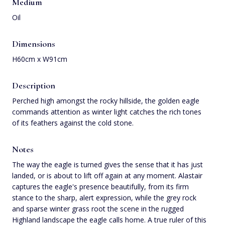
Medium
Oil
Dimensions
H60cm x W91cm
Description
Perched high amongst the rocky hillside, the golden eagle
commands attention as winter light catches the rich tones
of its feathers against the cold stone.
Notes
The way the eagle is turned gives the sense that it has just
landed, or is about to lift off again at any moment. Alastair
captures the eagle's presence beautifully, from its firm
stance to the sharp, alert expression, while the grey rock
and sparse winter grass root the scene in the rugged
Highland landscape the eagle calls home. A true ruler of this