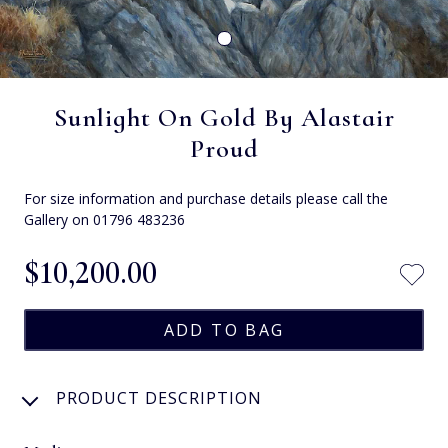
Sunlight On Gold By Alastair
Proud
For size information and purchase details please call the
Gallery on 01796 483236
$‌10,200.00
PRODUCT DESCRIPTION