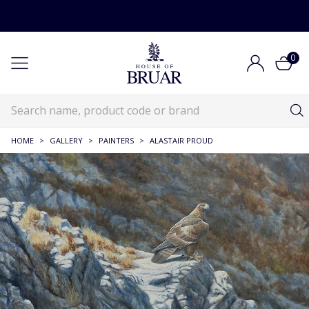
0
HOME
>
GALLERY
>
PAINTERS
>
ALASTAIR PROUD