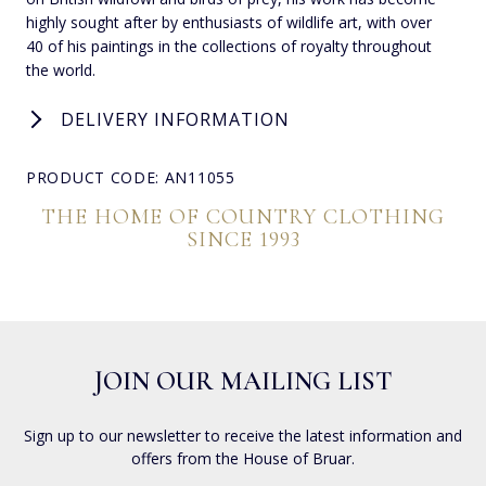
highly sought after by enthusiasts of wildlife art, with over
40 of his paintings in the collections of royalty throughout
the world.
DELIVERY INFORMATION
PRODUCT CODE: AN11055
THE HOME OF COUNTRY CLOTHING
SINCE 1993
JOIN OUR MAILING LIST
Sign up to our newsletter to receive the latest information and
offers from the House of Bruar.