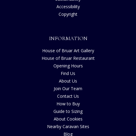
Accessibility
Copyright
INFORMATION
House of Bruar Art Gallery
House of Bruar Restaurant
Opening Hours
Find Us
About Us
Join Our Team
Contact Us
How to Buy
Guide to Sizing
About Cookies
Nearby Caravan Sites
Blog