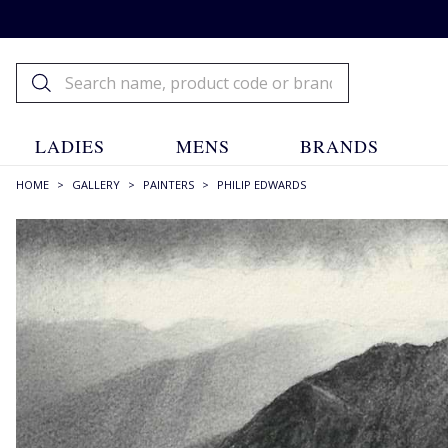
LADIES
MENS
BRANDS
HOME
>
GALLERY
>
PAINTERS
>
PHILIP EDWARDS