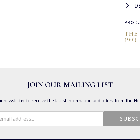
D
PRODU
THE
1993
JOIN OUR MAILING LIST
ur newsletter to receive the latest information and offers from the Ho