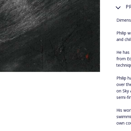
P
Dimens
Philip 
and chi
He has 
from Ed
techniq
Philip 
over th
on Sky 
semi-fin
His wor
swimmin
own cou