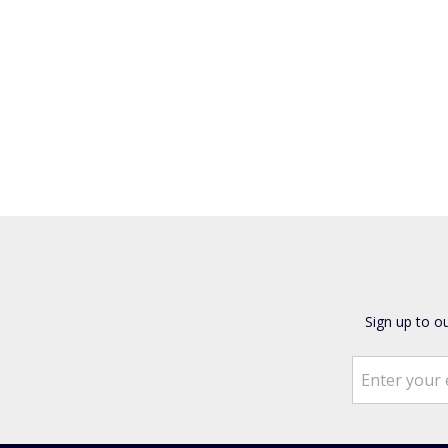
Sign up to o