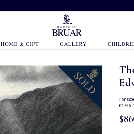
HOME & GIFT
GALLERY
CHILDRE
Th
Ed
For siz
01796 
$‌86