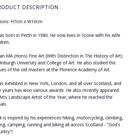
RODUCT DESCRIPTION
ions: H7cm x W10cm
was born in Perth in 1980. He now lives in Scone with his wife
ldren.
an MA (Hons) Fine Art (With Distinction in The History of Art)
inburgh University and College of Art. He also studied the
ues of the old masters at the Florence Academy of Art.
has exhibited in New York, London, and all over Scotland, and
e years has won various awards. He also recently appeared
Arts Landscape Artist of the Year, where he reached the
als.
k is inspired by his experiences hiking, motorcycling, climbing,
g, camping, running and biking all across Scotland - "God's
ntry"!