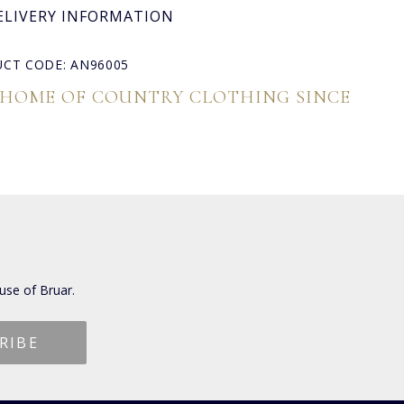
ELIVERY INFORMATION
CT CODE: AN96005
 HOME OF COUNTRY CLOTHING SINCE
use of Bruar.