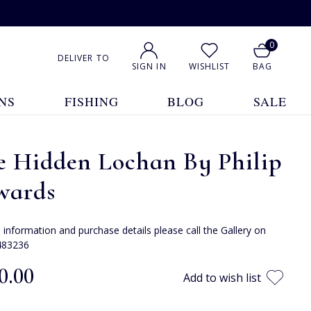
0
DELIVER TO
SIGN IN
WISHLIST
BAG
NS
FISHING
BLOG
SALE
e Hidden Lochan By Philip
wards
e information and purchase details please call the Gallery on
483236
0.00
Add to wish list