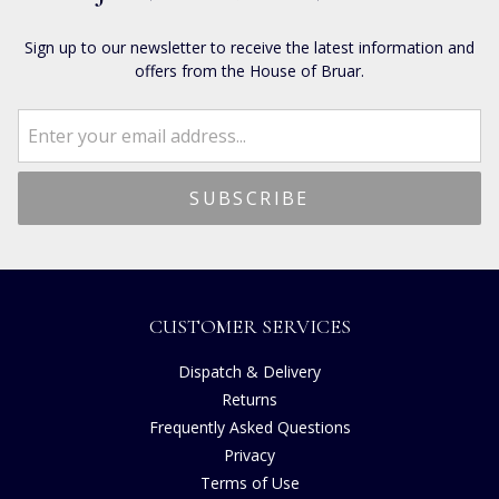
Sign up to our newsletter to receive the latest information and
offers from the House of Bruar.
CUSTOMER SERVICES
Dispatch & Delivery
Returns
Frequently Asked Questions
Privacy
Terms of Use