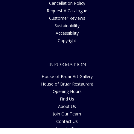
Cancellation Policy
Request A Catalogue
Customer Reviews
Sustainability
Accessibility
Copyright
INFORMATION
House of Bruar Art Gallery
House of Bruar Restaurant
Opening Hours
Find Us
About Us
Join Our Team
Contact Us
How to Buy