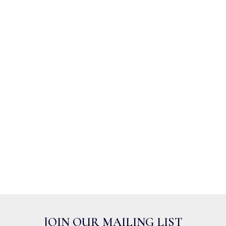
JOIN OUR MAILING LIST