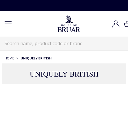
HOME
>
UNIQUELY BRITISH
UNIQUELY BRITISH
39 Products