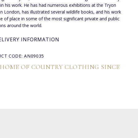
 in his work. He has had numerous exhibitions at the Tryon
 in London, has illustrated several wildlife books, and his work
de of place in some of the most significant private and public
ions around the world.
ELIVERY INFORMATION
CT CODE: AN09035
 HOME OF COUNTRY CLOTHING SINCE