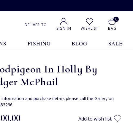
0
DELIVER TO
SIGN IN
WISHLIST
BAG
NS
FISHING
BLOG
SALE
odpigeon In Holly By
dger McPhail
e information and purchase details please call the Gallery on
483236
100.00
Add to wish list