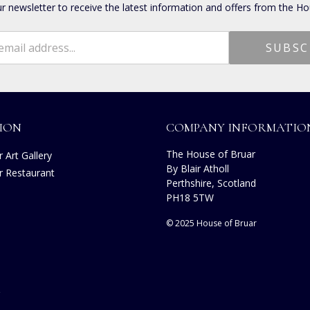
ur newsletter to receive the latest information and offers from the Ho
ION
COMPANY INFORMATIO
The House of Bruar
 Art Gallery
By Blair Atholl
r Restaurant
Perthshire, Scotland
s
PH18 5TW
© 2025 House of Bruar