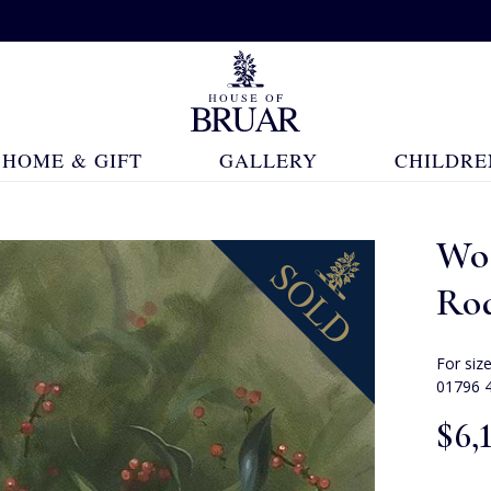
HOME & GIFT
GALLERY
CHILDRE
Wo
Ro
For siz
01796 
$‌6,