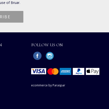
use of Bruar.
N
FOLLOW US ON
ecommerce by Paraspar