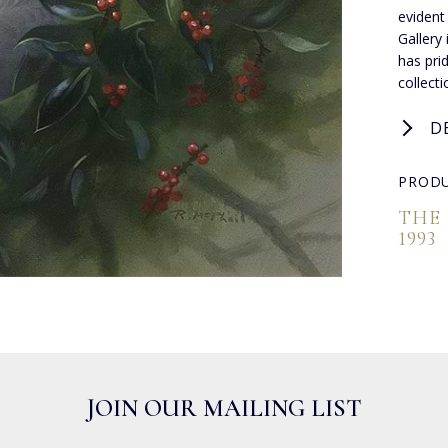
evident
Gallery
has pri
collect
D
PRODU
THE
1993
JOIN OUR MAILING LIST