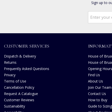
Sign up to o
CUSTOMER SERVICES
INFORMAT
Dispatch & Delivery
House of Bruar
Returns
House of Brua
Frequently Asked Questions
Opening Hour
Privacy
Find Us
Terms of Use
About Us
Cancellation Policy
Join Our Team
Request A Catalogue
Contact Us
Customer Reviews
How to Buy
Sustainability
Guide to Sizing