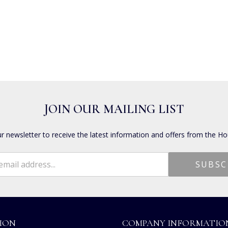
JOIN OUR MAILING LIST
ur newsletter to receive the latest information and offers from the Ho
ION
COMPANY INFORMATIO