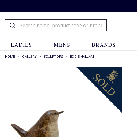
LADIES
MENS
BRANDS
HOME
>
GALLERY
>
SCULPTORS
>
EDDIE HALLAM