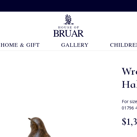
HOME & GIFT
GALLERY
CHILDRE
Wr
Ha
For siz
01796 
$‌1,