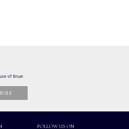
use of Bruar.
N
FOLLOW US ON