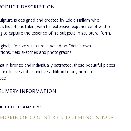
RODUCT DESCRIPTION
ulpture is designed and created by Eddie Hallam who
 his artistic talent with his extensive experience of wildlife
g to capture the essence of his subjects in sculptural form.
iginal, life-size sculpture is based on Eddie's own
tions, field sketches and photographs.
st in bronze and individually patinated, these beautiful pieces
 exclusive and distinctive addition to any home or
ace.
ELIVERY INFORMATION
CT CODE: AN60053
 HOME OF COUNTRY CLOTHING SINCE