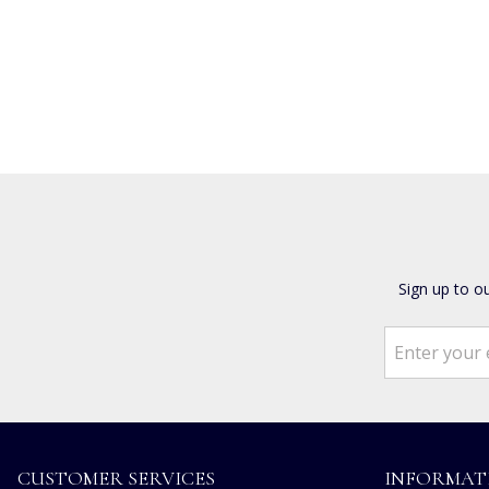
Sign up to o
CUSTOMER SERVICES
INFORMAT