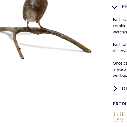
P
Each sc
combines
watchin
Each or
observa
Once ca
make an
worksp
D
PRODU
THE
1993