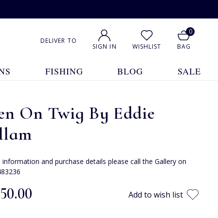
0
DELIVER TO
SIGN IN
WISHLIST
BAG
NS
FISHING
BLOG
SALE
en On Twig By Eddie
llam
e information and purchase details please call the Gallery on
483236
350.00
Add to wish list