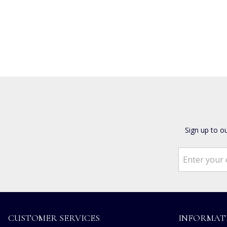
Sign up to o
CUSTOMER SERVICES
INFORMAT