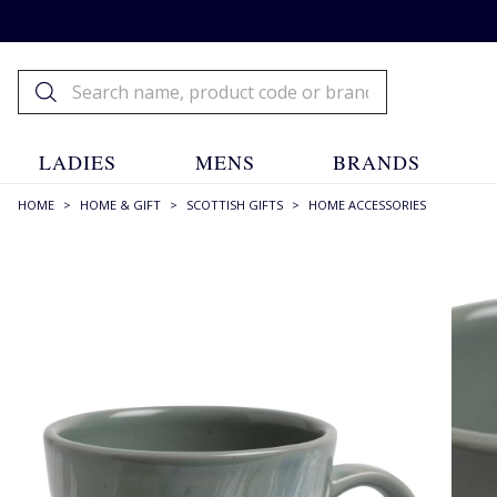
LADIES
MENS
BRANDS
HOME
>
HOME & GIFT
>
SCOTTISH GIFTS
>
HOME ACCESSORIES