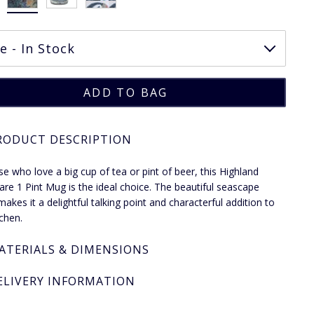
RODUCT DESCRIPTION
se who love a big cup of tea or pint of beer, this Highland
re 1 Pint Mug is the ideal choice. The beautiful seascape
makes it a delightful talking point and characterful addition to
tchen.
ATERIALS & DIMENSIONS
ELIVERY INFORMATION