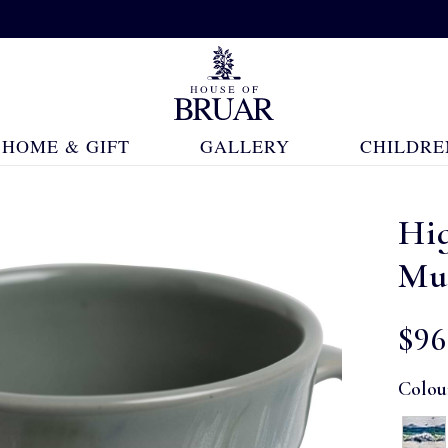
HOME & GIFT
GALLERY
CHILDRE
Hig
Mu
$‌96
Colou