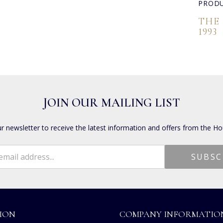
PRODU
THE
1993
JOIN OUR MAILING LIST
ur newsletter to receive the latest information and offers from the Ho
ION
COMPANY INFORMATIO