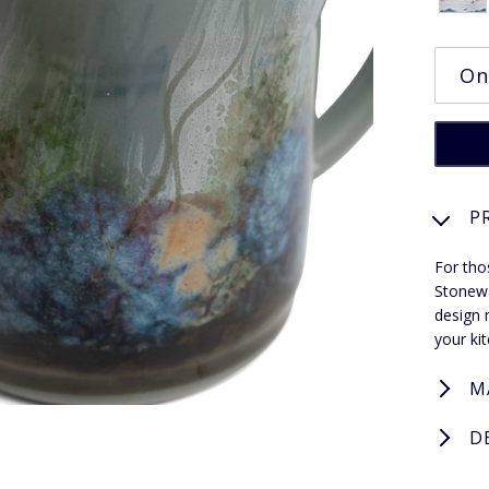
P
For tho
Stonewa
design 
your ki
M
D