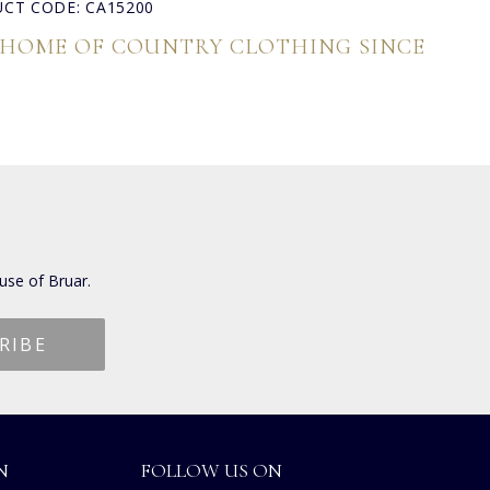
CT CODE: CA15200
 HOME OF COUNTRY CLOTHING SINCE
use of Bruar.
N
FOLLOW US ON