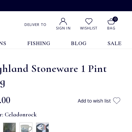
0
DELIVER TO
SIGN IN
WISHLIST
BAG
NS
FISHING
BLOG
SALE
hland Stoneware 1 Pint
g
.00
Add to wish list
r:
Celadonrock