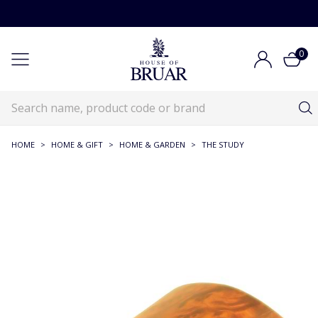
0
HOME
>
HOME & GIFT
>
HOME & GARDEN
>
THE STUDY