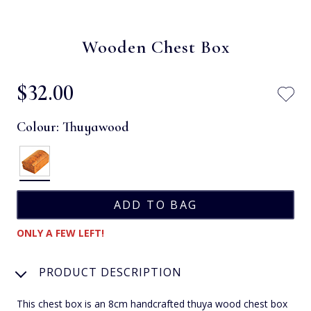
Wooden Chest Box
$‌32.00
Colour:
Thuyawood
ONLY A FEW LEFT!
PRODUCT DESCRIPTION
This chest box is an 8cm handcrafted thuya wood chest box