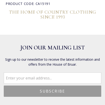
PRODUCT CODE: CA15191
THE HOME OF COUNTRY CLOTHING
SINCE 1993
JOIN OUR MAILING LIST
Sign up to our newsletter to receive the latest information and
offers from the House of Bruar.