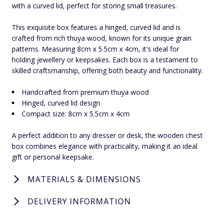
with a curved lid, perfect for storing small treasures.
This exquisite box features a hinged, curved lid and is
crafted from rich thuya wood, known for its unique grain
patterns. Measuring 8cm x 5.5cm x 4cm, it's ideal for
holding jewellery or keepsakes. Each box is a testament to
skilled craftsmanship, offering both beauty and functionality.
Handcrafted from premium thuya wood
Hinged, curved lid design
Compact size: 8cm x 5.5cm x 4cm
A perfect addition to any dresser or desk, the wooden chest
box combines elegance with practicality, making it an ideal
gift or personal keepsake.
MATERIALS & DIMENSIONS
DELIVERY INFORMATION