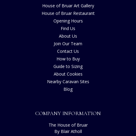
House of Bruar Art Gallery
House of Bruar Restaurant
Opening Hours
Find Us
About Us
Join Our Team
Contact Us
How to Buy
Guide to Sizing
About Cookies
Nearby Caravan Sites
Blog
COMPANY INFORMATION
The House of Bruar
By Blair Atholl