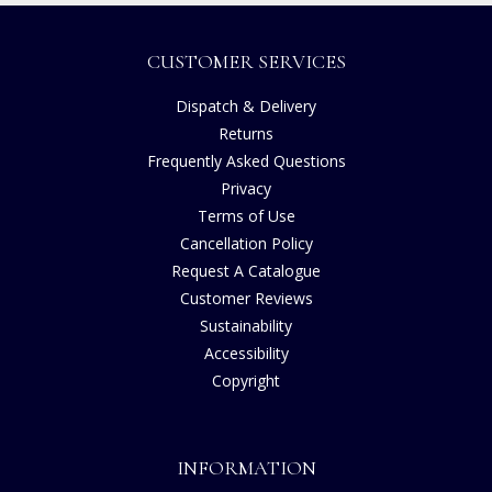
CUSTOMER SERVICES
Dispatch & Delivery
Returns
Frequently Asked Questions
Privacy
Terms of Use
Cancellation Policy
Request A Catalogue
Customer Reviews
Sustainability
Accessibility
Copyright
INFORMATION