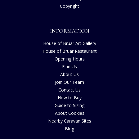
Copyright
INFORMATION
House of Bruar Art Gallery
House of Bruar Restaurant
Opening Hours
Find Us
About Us
Join Our Team
Contact Us
How to Buy
Guide to Sizing
About Cookies
Nearby Caravan Sites
Blog