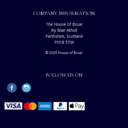
COMPANY INFORMATION
The House of Bruar
By Blair Atholl
Perthshire, Scotland
PH18 5TW
© 2025 House of Bruar
FOLLOW US ON