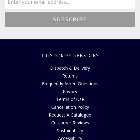
CUSTOMER SERVICES
Dispatch & Delivery
Returns
Frequently Asked Questions
Privacy
Terms of Use
Cancellation Policy
Request A Catalogue
Customer Reviews
Sustainability
Accessibility