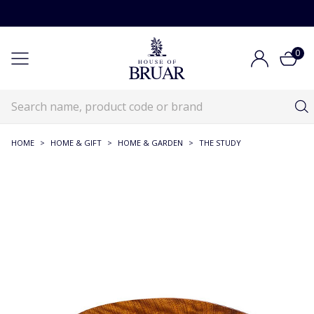
0
HOME
>
HOME & GIFT
>
HOME & GARDEN
>
THE STUDY