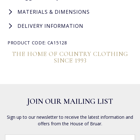
MATERIALS & DIMENSIONS
DELIVERY INFORMATION
PRODUCT CODE: CA15128
THE HOME OF COUNTRY CLOTHING
SINCE 1993
JOIN OUR MAILING LIST
Sign up to our newsletter to receive the latest information and
offers from the House of Bruar.