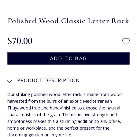
Polished Wood Classic Letter Rack
$‌70.00
PRODUCT DESCRIPTION
Our striking polished wood letter rack is made from wood
harvested from the burrs of an exotic Mediterranean
Thuyawood tree and hand-finished to expose the natural
characteristics of the grain. The distinctive strength and
smoothness makes this a stunning addition to any office,
home or workplace, and the perfect present for the
discerning gentleman in your life.