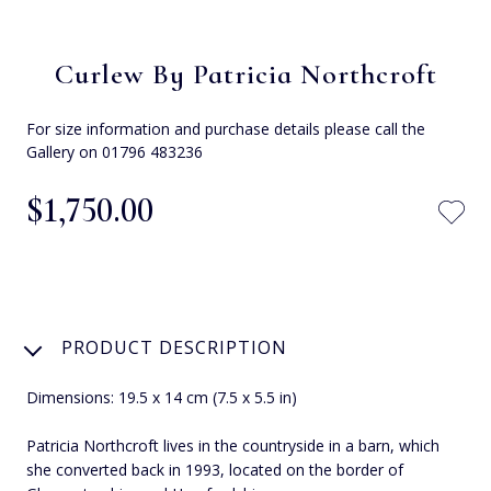
Curlew By Patricia Northcroft
For size information and purchase details please call the
Gallery on 01796 483236
$‌1,750.00
PRODUCT DESCRIPTION
Dimensions: 19.5 x 14 cm (7.5 x 5.5 in)
Patricia Northcroft lives in the countryside in a barn, which
she converted back in 1993, located on the border of