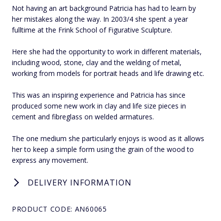
Not having an art background Patricia has had to learn by
her mistakes along the way. In 2003/4 she spent a year
fulltime at the Frink School of Figurative Sculpture.
Here she had the opportunity to work in different materials,
including wood, stone, clay and the welding of metal,
working from models for portrait heads and life drawing etc.
This was an inspiring experience and Patricia has since
produced some new work in clay and life size pieces in
cement and fibreglass on welded armatures.
The one medium she particularly enjoys is wood as it allows
her to keep a simple form using the grain of the wood to
express any movement.
DELIVERY INFORMATION
PRODUCT CODE: AN60065