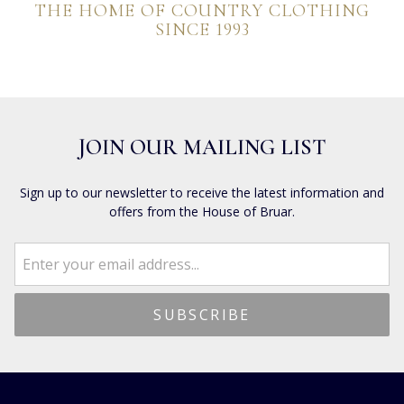
THE HOME OF COUNTRY CLOTHING
SINCE 1993
JOIN OUR MAILING LIST
Sign up to our newsletter to receive the latest information and
offers from the House of Bruar.