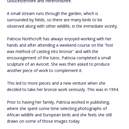
Gloucestershire and Herefordshire.
A small stream runs through the garden, which is
surrounded by fields, so there are many birds to be
observed along with other wildlife, in the immediate vicinity.
Patricia Northcroft has always enjoyed working with her
hands and after attending a weekend course on the "lost
wax method of casting into bronze" and with the
encouragement of the tutor, Patricia completed a small
sculpture of an Avocet. She was then asked to produce
another piece of work to complement it.
This led to more pieces and a new venture when she
decided to take her bronze work seriously. This was in 1994.
Prior to having her family, Patricia worked in publishing,
where she spent some time selecting photographs of
African wildlife and European birds and she feels she still
draws on some of those images today.