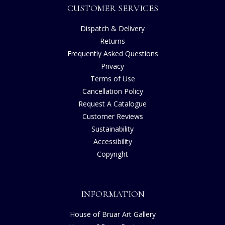
CUSTOMER SERVICES
Dispatch & Delivery
Returns
Frequently Asked Questions
Privacy
Terms of Use
Cancellation Policy
Request A Catalogue
Customer Reviews
Sustainability
Accessibility
Copyright
INFORMATION
House of Bruar Art Gallery