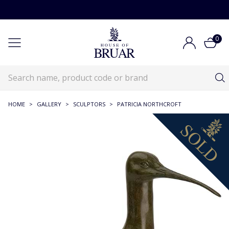
0
HOME
>
GALLERY
>
SCULPTORS
>
PATRICIA NORTHCROFT