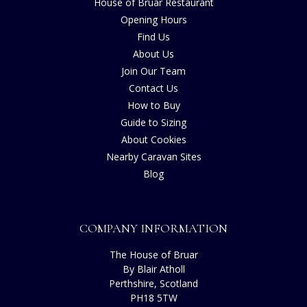
House of Bruar Restaurant
Opening Hours
Find Us
About Us
Join Our Team
Contact Us
How to Buy
Guide to Sizing
About Cookies
Nearby Caravan Sites
Blog
COMPANY INFORMATION
The House of Bruar
By Blair Atholl
Perthshire, Scotland
PH18 5TW