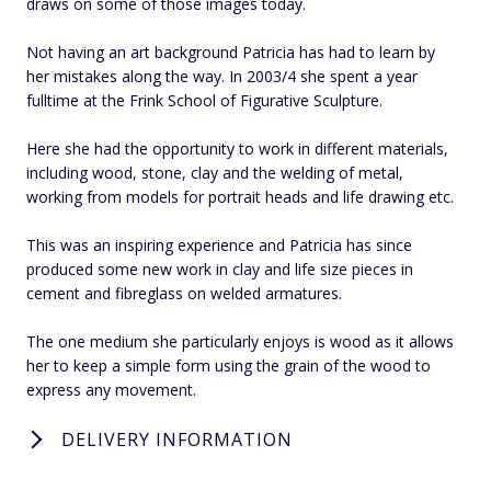
draws on some of those images today.
Not having an art background Patricia has had to learn by
her mistakes along the way. In 2003/4 she spent a year
fulltime at the Frink School of Figurative Sculpture.
Here she had the opportunity to work in different materials,
including wood, stone, clay and the welding of metal,
working from models for portrait heads and life drawing etc.
This was an inspiring experience and Patricia has since
produced some new work in clay and life size pieces in
cement and fibreglass on welded armatures.
The one medium she particularly enjoys is wood as it allows
her to keep a simple form using the grain of the wood to
express any movement.
DELIVERY INFORMATION