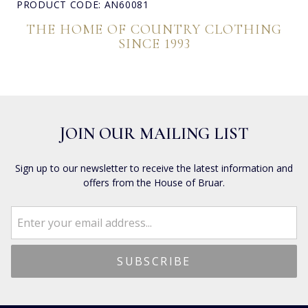
PRODUCT CODE: AN60081
THE HOME OF COUNTRY CLOTHING
SINCE 1993
JOIN OUR MAILING LIST
Sign up to our newsletter to receive the latest information and
offers from the House of Bruar.