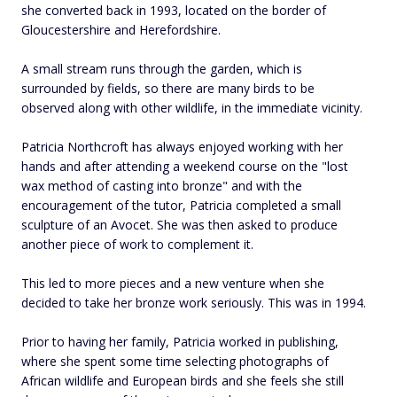
she converted back in 1993, located on the border of
Gloucestershire and Herefordshire.
A small stream runs through the garden, which is
surrounded by fields, so there are many birds to be
observed along with other wildlife, in the immediate vicinity.
Patricia Northcroft has always enjoyed working with her
hands and after attending a weekend course on the "lost
wax method of casting into bronze" and with the
encouragement of the tutor, Patricia completed a small
sculpture of an Avocet. She was then asked to produce
another piece of work to complement it.
This led to more pieces and a new venture when she
decided to take her bronze work seriously. This was in 1994.
Prior to having her family, Patricia worked in publishing,
where she spent some time selecting photographs of
African wildlife and European birds and she feels she still