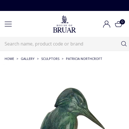
0
HOME
>
GALLERY
>
SCULPTORS
>
PATRICIA NORTHCROFT