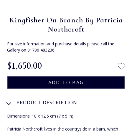
Kingfisher On Branch By Patricia
Northcroft
For size information and purchase details please call the
Gallery on 01796 483236
$‌1,650.00
PRODUCT DESCRIPTION
Dimensions: 18 x 12.5 cm (7 x 5 in)
Patricia Northcroft lives in the countryside in a barn, which