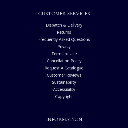
CUSTOMER SERVICES
Dispatch & Delivery
Returns
Frequently Asked Questions
Privacy
Terms of Use
Cancellation Policy
Request A Catalogue
Customer Reviews
Sustainability
Accessibility
Copyright
INFORMATION