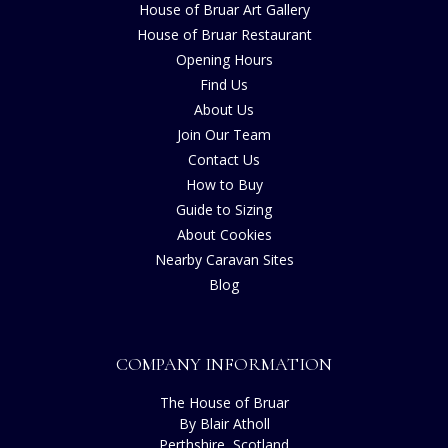
House of Bruar Art Gallery
House of Bruar Restaurant
Opening Hours
Find Us
About Us
Join Our Team
Contact Us
How to Buy
Guide to Sizing
About Cookies
Nearby Caravan Sites
Blog
COMPANY INFORMATION
The House of Bruar
By Blair Atholl
Perthshire, Scotland