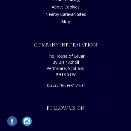
About Cookies
Nearby Caravan Sites
Blog
COMPANY INFORMATION
The House of Bruar
By Blair Atholl
Perthshire, Scotland
PH18 5TW
© 2025 House of Bruar
FOLLOW US ON