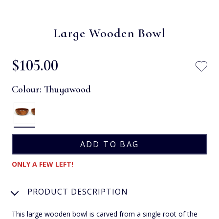
Large Wooden Bowl
$‌105.00
Colour:
Thuyawood
ONLY A FEW LEFT!
PRODUCT DESCRIPTION
This large wooden bowl is carved from a single root of the