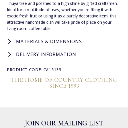
Thuya tree and polished to a high shine by gifted craftsmen.
Ideal for a multitude of uses, whether you re filling it with
exotic fresh fruit or using it as a purely decorative item, this
attractive handmade dish will take pride of place on your
living room coffee table.
MATERIALS & DIMENSIONS
DELIVERY INFORMATION
PRODUCT CODE: CA15133
THE HOME OF COUNTRY CLOTHING
SINCE 1993
JOIN OUR MAILING LIST