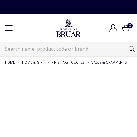
0
HOME
>
HOME & GIFT
>
FINISHING TOUCHES
>
VASES & ORNAMENTS