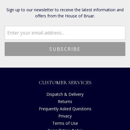
Sign up to our newsletter to receive the latest information and
offers from the House of Bruar.
CUSTOMER SERVICES
Dispatch & Delivery
Returns
Frequently Asked Questions
Privacy
Terms of Use