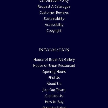
Cancellation Policy
Request A Catalogue
Customer Reviews
Sustainability
Accessibility
Copyright
INFORMATION
House of Bruar Art Gallery
House of Bruar Restaurant
Opening Hours
Find Us
About Us
Join Our Team
Contact Us
How to Buy
Guide to Sizing