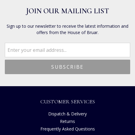
JOIN OUR MAILING LIST
Sign up to our newsletter to receive the latest information and
offers from the House of Bruar.
CUSTOMER SERVICES
Dispatch & Delivery
Returns
Frequently Asked Questions