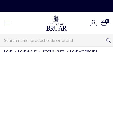
0
HOME
>
HOME & GIFT
>
SCOTTISH GIFTS
>
HOME ACCESSORIES