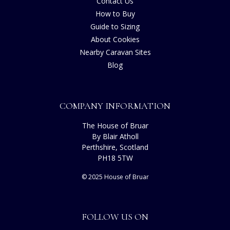
Contact Us
How to Buy
Guide to Sizing
About Cookies
Nearby Caravan Sites
Blog
COMPANY INFORMATION
The House of Bruar
By Blair Atholl
Perthshire, Scotland
PH18 5TW
© 2025 House of Bruar
FOLLOW US ON