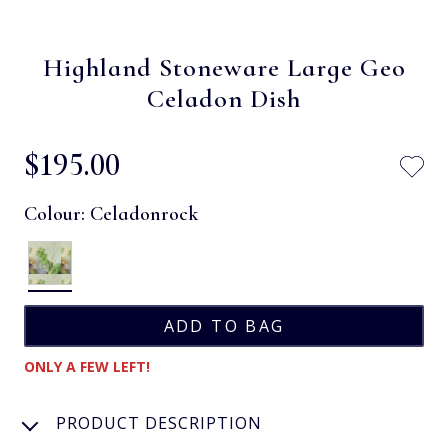
Highland Stoneware Large Geo
Celadon Dish
$‌195.00
Colour:
Celadonrock
ONLY A FEW LEFT!
PRODUCT DESCRIPTION