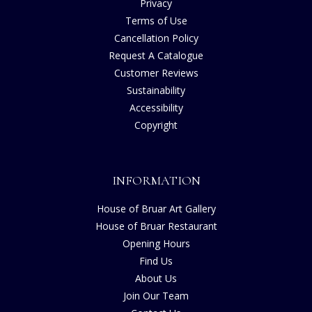
Privacy
Terms of Use
Cancellation Policy
Request A Catalogue
Customer Reviews
Sustainability
Accessibility
Copyright
INFORMATION
House of Bruar Art Gallery
House of Bruar Restaurant
Opening Hours
Find Us
About Us
Join Our Team