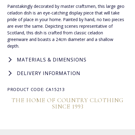
Painstakingly decorated by master craftsmen, this large geo
celadon dish is an eye-catching display piece that will take
pride of place in your home. Painted by hand, no two pieces
are ever the same. Depicting scenes representative of
Scotland, this dish is crafted from classic celadon
greenware and boasts a 24cm diameter and a shallow
depth.
MATERIALS & DIMENSIONS
DELIVERY INFORMATION
PRODUCT CODE: CA15213
THE HOME OF COUNTRY CLOTHING
SINCE 1993