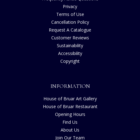
Privacy
Terms of Use
Cancellation Policy
Request A Catalogue
Customer Reviews
Sustainability
Accessibility
Copyright
INFORMATION
House of Bruar Art Gallery
House of Bruar Restaurant
Opening Hours
Find Us
About Us
Join Our Team