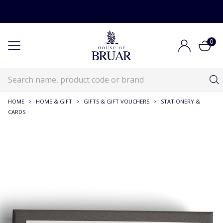
0
HOME
>
HOME & GIFT
>
GIFTS & GIFT VOUCHERS
>
STATIONERY &
CARDS