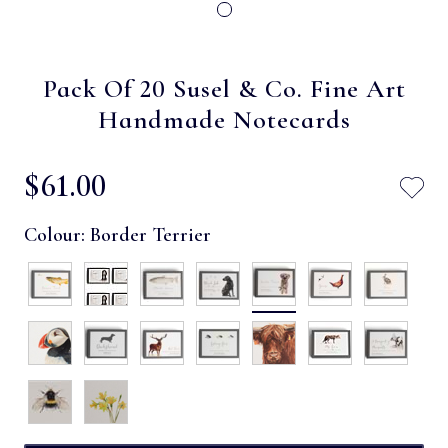
Pack Of 20 Susel & Co. Fine Art
Handmade Notecards
$‌61.00
Colour:
Border Terrier