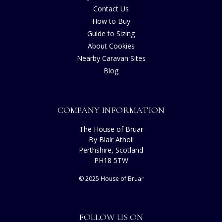
Contact Us
How to Buy
Guide to Sizing
About Cookies
Nearby Caravan Sites
Blog
COMPANY INFORMATION
The House of Bruar
By Blair Atholl
Perthshire, Scotland
PH18 5TW
© 2025 House of Bruar
FOLLOW US ON