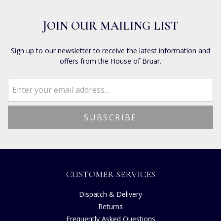
JOIN OUR MAILING LIST
Sign up to our newsletter to receive the latest information and
offers from the House of Bruar.
CUSTOMER SERVICES
Dispatch & Delivery
Returns
Frequently Asked Questions