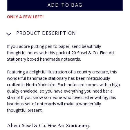
ONLY A FEW LEFT!
PRODUCT DESCRIPTION
If you adore putting pen to paper, send beautifully
thoughtful notes with this pack of 20 Susel & Co. Fine Art
Stationary boxed handmade notecards.
Featuring a delightful illustration of a country creature, this
wonderful handmade stationary has been meticulously
crafted in North Yorkshire. Each notecard comes with a high
quality envelope, so you have everything you need bar a
stamp! If you know someone who loves letter writing, this
luxurious set of notecards will make a wonderfully
thoughtful present.
About Susel & Co. Fine Art Stationary.