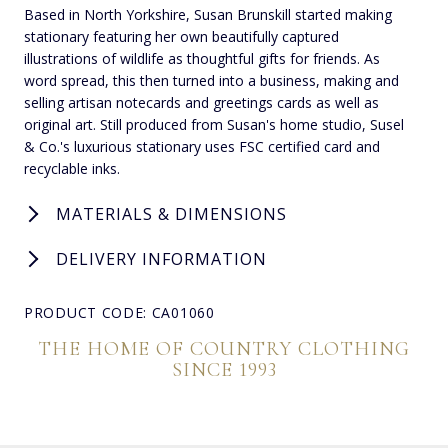
Based in North Yorkshire, Susan Brunskill started making
stationary featuring her own beautifully captured
illustrations of wildlife as thoughtful gifts for friends. As
word spread, this then turned into a business, making and
selling artisan notecards and greetings cards as well as
original art. Still produced from Susan's home studio, Susel
& Co.'s luxurious stationary uses FSC certified card and
recyclable inks.
MATERIALS & DIMENSIONS
DELIVERY INFORMATION
PRODUCT CODE: CA01060
THE HOME OF COUNTRY CLOTHING
SINCE 1993