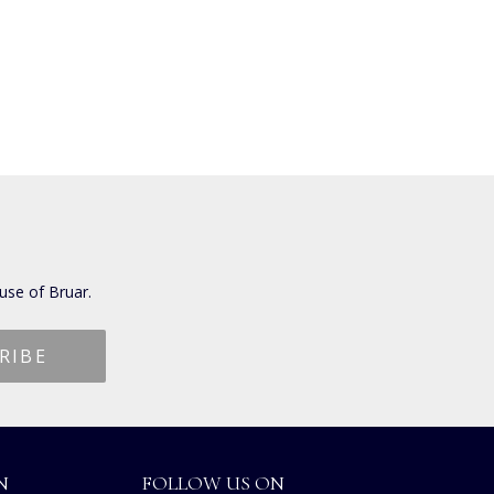
use of Bruar.
N
FOLLOW US ON