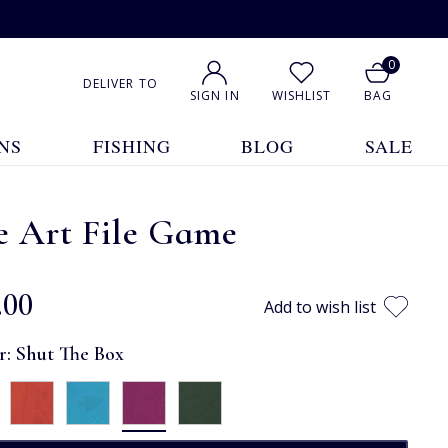
0
DELIVER TO
SIGN IN
WISHLIST
BAG
NS
FISHING
BLOG
SALE
e Art File Game
.00
Add to wish list
r:
Shut The Box