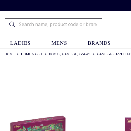
LADIES
MENS
BRANDS
HOME
>
HOME & GIFT
>
BOOKS, GAMES & JIGSAWS
>
GAMES & PUZZLES F