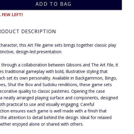
 FEW LEFT!
RODUCT DESCRIPTION
character, this Art File game sets brings together classic play
tinctive, design-led presentation.
 through a collaboration between Gibsons and The Art File, it
s traditional gameplay with bold, illustrative styling that
ach set its own personality. Available in Backgammon, Bingo,
s, Shut the Box and Sudoku renditions, these game sets
ecorative quality to classic pastimes. Opening the case
 a neatly arranged playing surface and components, designed
oth practical to use and visually engaging. Careful
ction ensures each game is well made with a finish that
 the attention to detail behind the design. Ideal for relaxed
hether enjoyed alone or shared with others.