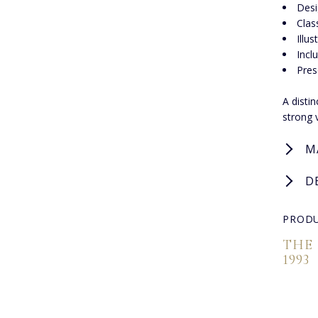
Desi
Clas
Illu
Incl
Pres
A disti
strong 
M
D
PRODU
THE
1993