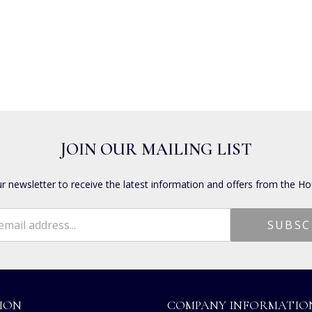
JOIN OUR MAILING LIST
ur newsletter to receive the latest information and offers from the Ho
ION
COMPANY INFORMATIO