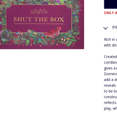
ONLY A
P
Rich in 
with dis
Created
combine
gives e
Dominoe
add a d
reveals
to be b
constru
reflects
play, w