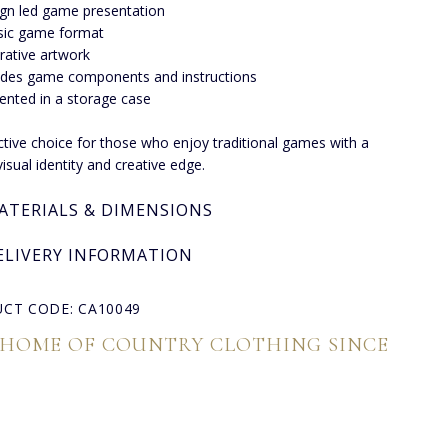
gn led game presentation
sic game format
strative artwork
udes game components and instructions
ented in a storage case
nctive choice for those who enjoy traditional games with a
visual identity and creative edge.
ATERIALS & DIMENSIONS
ELIVERY INFORMATION
CT CODE: CA10049
 HOME OF COUNTRY CLOTHING SINCE