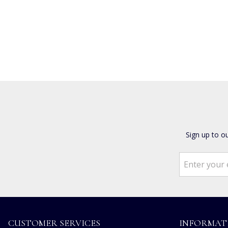
Sign up to o
CUSTOMER SERVICES
INFORMAT