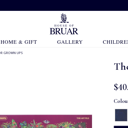
HOME & GIFT
GALLERY
CHILDRE
OR GROWN UPS
Th
$‌40
Colou