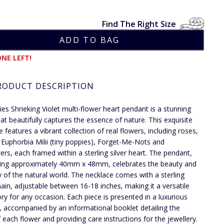
Find The Right Size
NE LEFT!
RODUCT DESCRIPTION
dies Shrieking Violet multi-flower heart pendant is a stunning
hat beautifully captures the essence of nature. This exquisite
 features a vibrant collection of real flowers, including roses,
, Euphorbia Milii (tiny poppies), Forget-Me-Nots and
ers, each framed within a sterling silver heart. The pendant,
ing approximately 40mm x 48mm, celebrates the beauty and
ty of the natural world. The necklace comes with a sterling
chain, adjustable between 16-18 inches, making it a versatile
ry for any occasion. Each piece is presented in a luxurious
x, accompanied by an informational booklet detailing the
f each flower and providing care instructions for the jewellery.