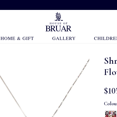
HOME & GIFT
GALLERY
CHILDRE
Shr
Fl
$‌10
Colou