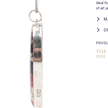
Ideal f
of art 
M
D
PRODU
THE
1993