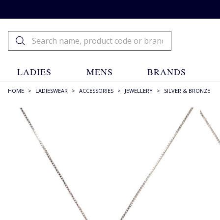
LADIES
MENS
BRANDS
HOME
>
LADIESWEAR
>
ACCESSORIES
>
JEWELLERY
>
SILVER & BRONZE