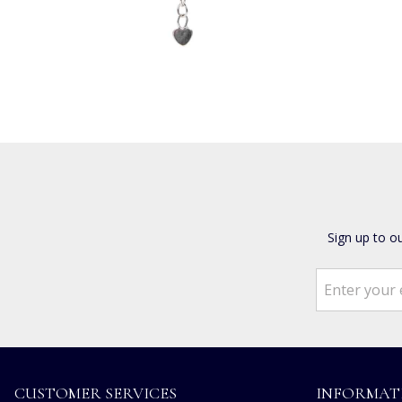
Sign up to o
CUSTOMER SERVICES
INFORMAT