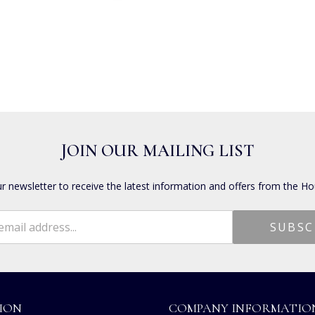
JOIN OUR MAILING LIST
ur newsletter to receive the latest information and offers from the Ho
ION
COMPANY INFORMATIO