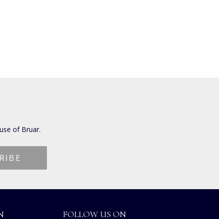
use of Bruar.
N
FOLLOW US ON