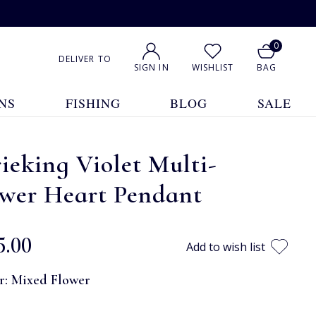
0
DELIVER TO
SIGN IN
WISHLIST
BAG
NS
FISHING
BLOG
SALE
ieking Violet Multi-
ower Heart Pendant
5.00
Add to wish list
r:
Mixed Flower