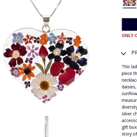
ONLY O
P
This la
piece t
necklace
daisies
sunflow
measur
diversi
silver 
accesso
gift bo
story o