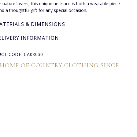
or nature lovers, this unique necklace is both a wearable piece
and a thoughtful gift for any special occasion.
ATERIALS & DIMENSIONS
ELIVERY INFORMATION
CT CODE: CA08030
 HOME OF COUNTRY CLOTHING SINCE